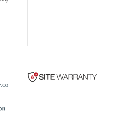
.co
ion