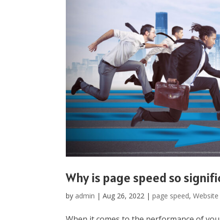
Why is page speed so signifi
by
admin
|
Aug 26, 2022
|
page speed
,
Website
When it comes to the performance of your