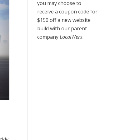
you may choose to
receive a coupon code for
$150 off a new website
build with our parent
company
LocalWerx
.
ckly