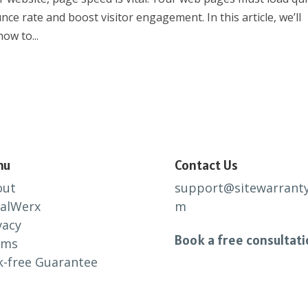
ce rate and boost visitor engagement. In this article, we’ll
ow to...
nu
Contact Us
out
support@sitewarranty
alWerx
m
vacy
Book a free consultat
rms
k-free Guarantee