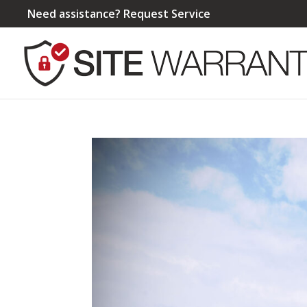
Need assistance?
Request Service