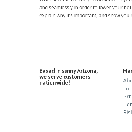
and seamlessly in order to lower your boun
explain why it’s important, and show you h
Based in sunny Arizona,
Me
we serve customers
Ab
nationwide!
Loc
Pri
Te
Ris