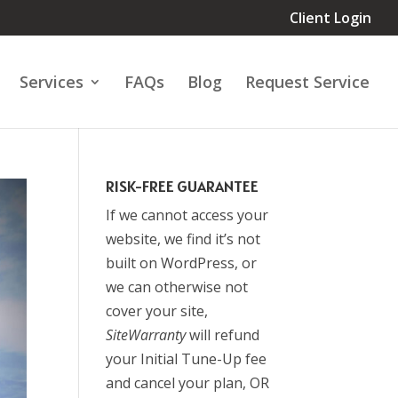
Client Login
Services
FAQs
Blog
Request Service
RISK-FREE GUARANTEE
If we cannot access your
website, we find it’s not
built on WordPress, or
we can otherwise not
cover your site,
SiteWarranty
will refund
your Initial Tune-Up fee
and cancel your plan, OR