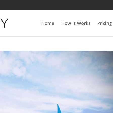
Home
How it Works
Pricing