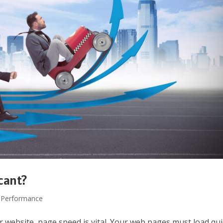
cant?
 Performance
 website, page speed is vital. Your web pages must load qui